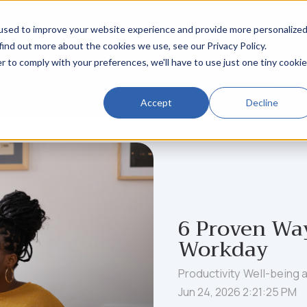
used to improve your website experience and provide more personalize
find out more about the cookies we use, see our Privacy Policy.
r to comply with your preferences, we'll have to use just one tiny cookie
Work w
Accept
Decline
6 Proven Way
Workday
Productivity
Well-being 
Jun 24, 2026 2:21:25 PM