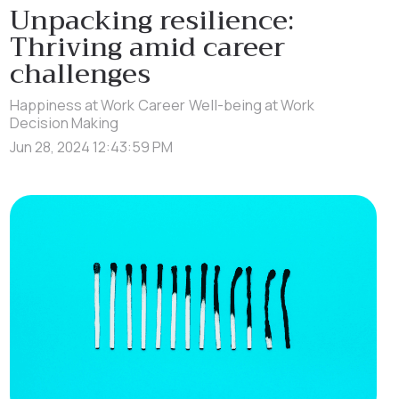
Unpacking resilience:
Thriving amid career
challenges
Happiness at Work
Career
Well-being at Work
Decision Making
Jun 28, 2024 12:43:59 PM