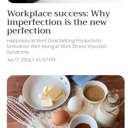
Workplace success: Why
imperfection is the new
perfection
Happiness at Work
Goal Setting
Productivity
Motivation
Well-being at Work
Stress
Imposter
Syndrome
Jun 17, 2024 1:45:57 PM