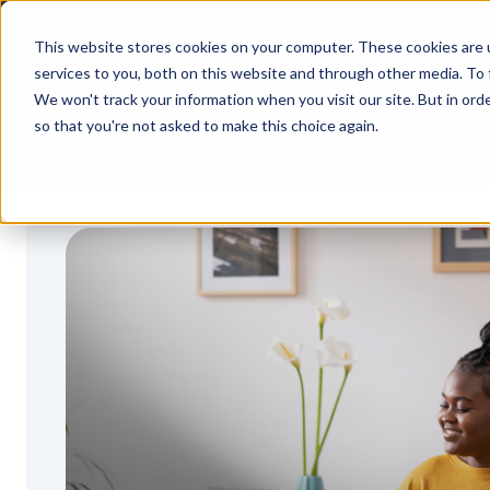
S
k
This website stores cookies on your computer. These cookies are 
i
services to you, both on this website and through other media. To 
p
t
We won't track your information when you visit our site. But in orde
o
so that you're not asked to make this choice again.
c
o
n
t
e
n
t