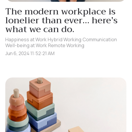
The modern workplace is
lonelier than ever… here’s
what we can do.
Happiness at Work
Hybrid Working
Communication
Well-being at Work
Remote Working
Jun 6, 2024 11:52:21 AM