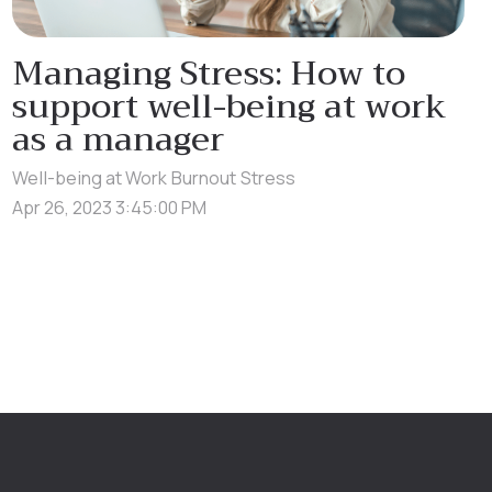
Managing Stress: How to
support well-being at work
as a manager
Well-being at Work
Burnout
Stress
Apr 26, 2023 3:45:00 PM