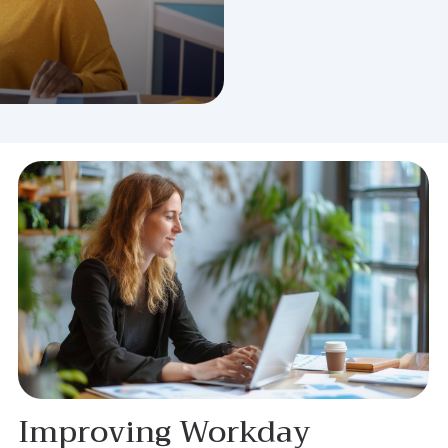
Improving Workday