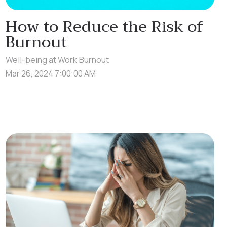
How to Reduce the Risk of
Burnout
Well-being at Work
Burnout
Mar 26, 2024 7:00:00 AM