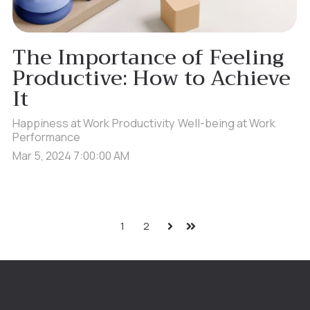
The Importance of Feeling
Productive: How to Achieve
It
Happiness at Work
Productivity
Well-being at Work
Performance
Mar 5, 2024 7:00:00 AM
1
2