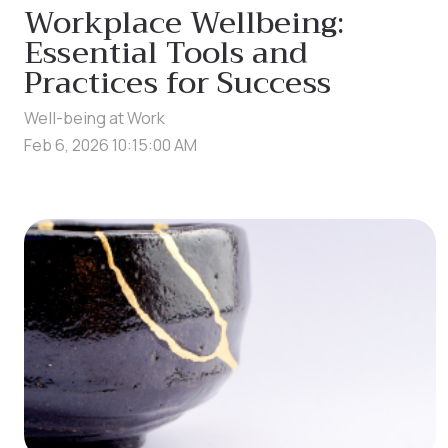
Workplace Wellbeing:
Essential Tools and
Practices for Success
Well-being at Work
Feb 6, 2026 10:15:00 AM