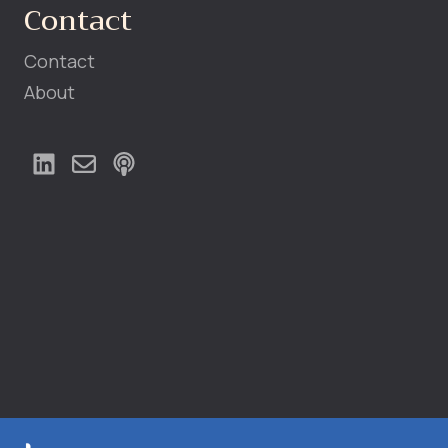
Contact
Contact
About