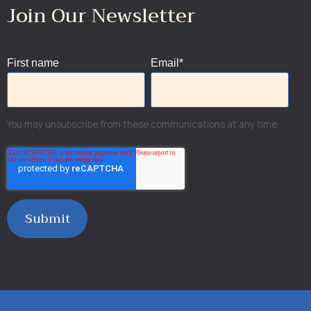
Join Our Newsletter
First name
Email
*
You may unsubscribe from these communications at any time.