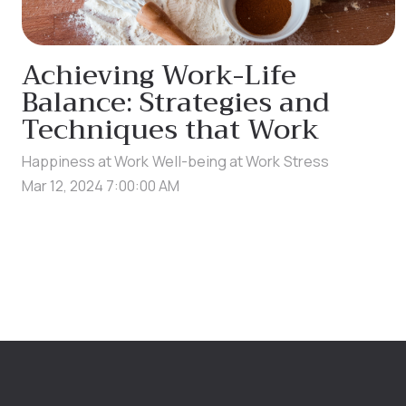
Achieving Work-Life
Balance: Strategies and
Techniques that Work
Happiness at Work
Well-being at Work
Stress
Mar 12, 2024 7:00:00 AM