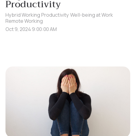
Productivity
Hybrid Working
Productivity
Well-being at Work
Remote Working
Oct 9, 2024 9:00:00 AM