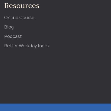
Resources
Online Course
Blog
Podcast
Better Workday Index