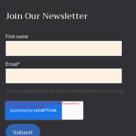
Join Our Newsletter
First name
Email
*
You may unsubscribe from these communications at any time.