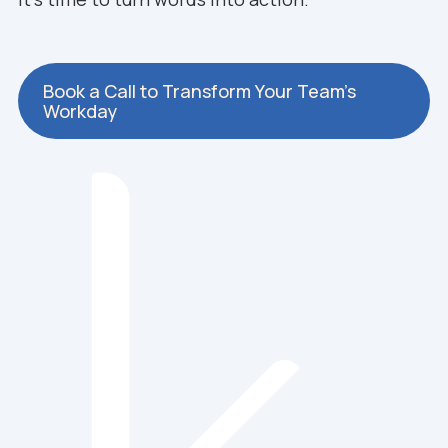
Book a Call to Transform Your Team’s
Workday