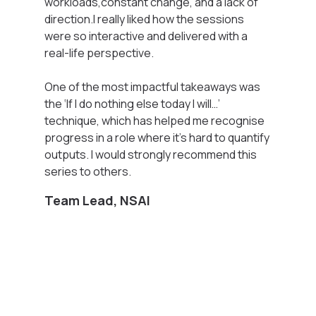
workloads,constant change, and a lack of
direction.I really liked how the sessions
were so interactive and delivered with a
real-life perspective.
One of the most impactful takeaways was
the ‘If I do nothing else today I will…’
technique, which has helped me recognise
progress in a role where it’s hard to quantify
outputs. I would strongly recommend this
series to others.
Team Lead, NSAI