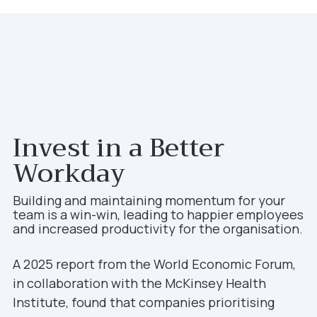
Invest in a Better
Workday
Building and maintaining momentum for your
team is a win-win, leading to happier employees
and increased productivity for the organisation.
A 2025 report from the World Economic Forum,
in collaboration with the McKinsey Health
Institute, found that companies prioritising