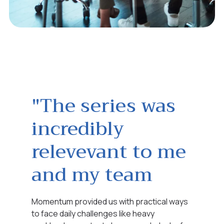
"The series was
incredibly
relevevant to me
and my team
Momentum provided us with practical ways
to face daily challenges like heavy