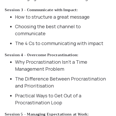
Session 3 - Communicate with Impact:
How to structure a great message
Choosing the best channel to
communicate
The 4 Cs to communicating with impact
Session 4 - Overcome Procrastination:
Why Procrastination Isn’t a Time
Management Problem
The Difference Between Procrastination
and Prioritisation
Practical Ways to Get Out of a
Procrastination Loop
Session 5 - Managing Expectations at Work: