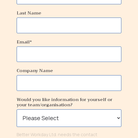
Last Name
Email
*
Company Name
Would you like information for yourself or
your team/organisation?
Better Workday Ltd. needs the contact