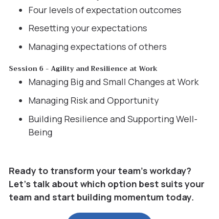
Four levels of expectation outcomes
Resetting your expectations
Managing expectations of others
Session 6 - Agility and Resilience at Work
Managing Big and Small Changes at Work
Managing Risk and Opportunity
Building Resilience and Supporting Well-
Being
Ready to transform your team’s workday?
Let’s talk about which option best suits your
team and start building momentum today.