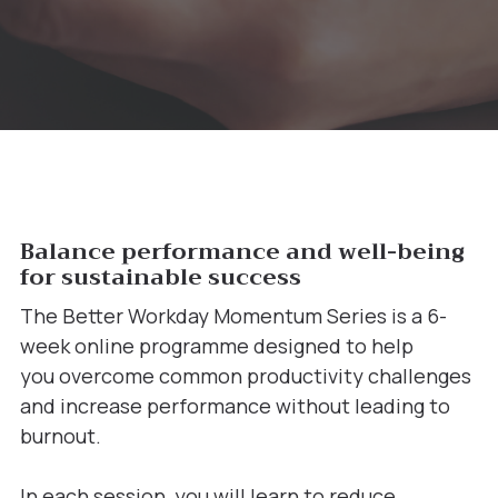
Balance performance and well-being
for sustainable success
The Better Workday Momentum Series is a 6-
week online programme designed to help
you overcome common productivity challenges
and increase performance without leading to
burnout.
In each session, you will learn to reduce