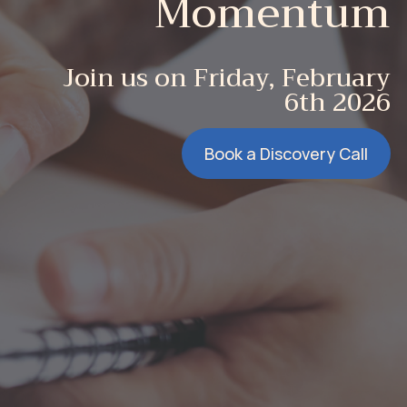
Momentum
Join us on Friday, February
6th 2026
Book a Discovery Call