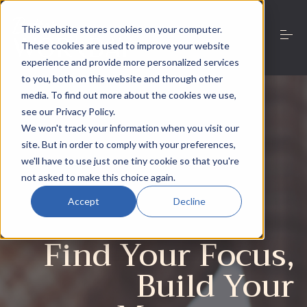
S
k
This website stores cookies on your computer.
i
These cookies are used to improve your website
p
t
experience and provide more personalized services
o
to you, both on this website and through other
Work with Niamh
c
media. To find out more about the cookies we use,
o
see our Privacy Policy.
n
We won't track your information when you visit our
t
About
e
site. But in order to comply with your preferences,
n
we'll have to use just one tiny cookie so that you're
t
not asked to make this choice again.
Resources
Accept
Decline
Find Your Focus,
Contact
Build Your
This is a search field with an auto-suggest feature
There are no suggestions because the search field is 