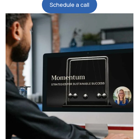
Schedule a call