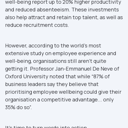
well-being report up to 20% higher productivity
and reduced absenteeism. These investments
also help attract and retain top talent, as well as
reduce recruitment costs.
However, according to the world’s most
extensive study on employee experience and
well-being, organisations still aren’t quite
getting it. Professor Jan-Emmanuel De Neve of
Oxford University noted that while “87% of
business leaders say they believe that
prioritising employee wellbeing could give their
organisation a competitive advantage... only
35% do so”.
It’s time to turn words into action.