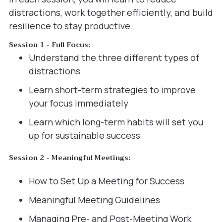
distractions, work together efficiently, and build
resilience to stay productive.
Session 1 - Full Focus:
Understand the three different types of
distractions
Learn short-term strategies to improve
your focus immediately
Learn which long-term habits will set you
up for sustainable success
Session 2 - Meaningful Meetings:
How to Set Up a Meeting for Success
Meaningful Meeting Guidelines
Managing Pre- and Post-Meeting Work