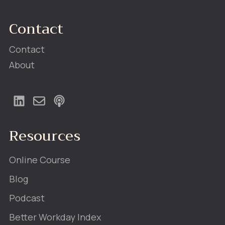
Contact
Contact
About
Resources
Online Course
Blog
Podcast
Better Workday Index