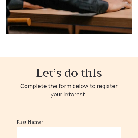
Let’s do this
Complete the form below to register
your interest.
First Name
*