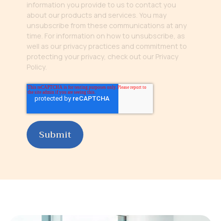
information you provide to us to contact you
about our products and services. You may
unsubscribe from these communications at any
time. For information on how to unsubscribe, as
well as our privacy practices and commitment to
protecting your privacy, check out our Privacy
Policy.