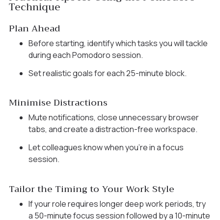
Technique
Plan Ahead
Before starting, identify which tasks you will tackle
during each Pomodoro session.
Set realistic goals for each 25-minute block.
Minimise Distractions
Mute notifications, close unnecessary browser
tabs, and create a distraction-free workspace.
Let colleagues know when you’re in a focus
session.
Tailor the Timing to Your Work Style
If your role requires longer deep work periods, try
a 50-minute focus session followed by a 10-minute