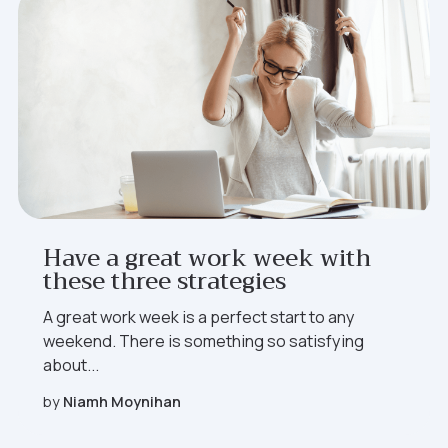
Have a great work week with
these three strategies
A great work week is a perfect start to any
weekend. There is something so satisfying
about...
by
Niamh Moynihan