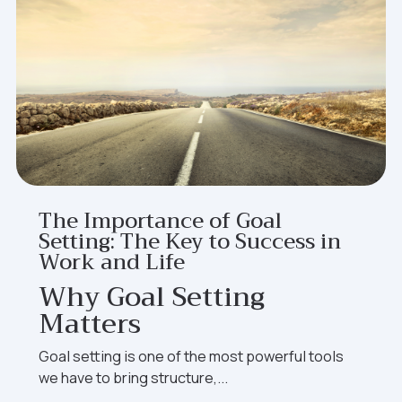
The Importance of Goal
Setting: The Key to Success in
Work and Life
Why Goal Setting
Matters
Goal setting is one of the most powerful tools
we have to bring structure,...