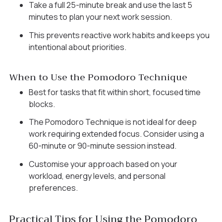
Take a full 25-minute break and use the last 5
minutes to plan your next work session.
This prevents reactive work habits and keeps you
intentional about priorities.
When to Use the Pomodoro Technique
Best for tasks that fit within short, focused time
blocks.
The Pomodoro Technique is not ideal for deep
work requiring extended focus. Consider using a
60-minute or 90-minute session instead.
Customise your approach based on your
workload, energy levels, and personal
preferences.
Practical Tips for Using the Pomodoro