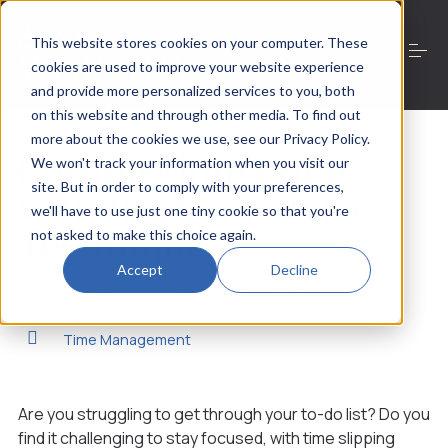
S
k
This website stores cookies on your computer. These
i
cookies are used to improve your website experience
p
t
and provide more personalized services to you, both
o
on this website and through other media. To find out
Work with Niamh
c
more about the cookies we use, see our Privacy Policy.
o
Getting More Done
We won't track your information when you visit our
n
site. But in order to comply with your preferences,
t
with the Pomodoro
About
e
we'll have to use just one tiny cookie so that you're
Technique
n
not asked to make this choice again.
t
Resources
Accept
Decline
by
Niamh Moynihan
on
April 2, 2024
Time Management
Contact
Are you struggling to get through your to-do list? Do you
This is a search field with an auto-suggest feature
find it challenging to stay focused, with time slipping
There are no suggestions because the search field is 