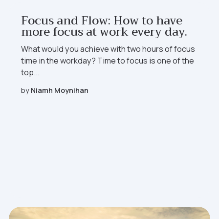
Focus and Flow: How to have
more focus at work every day.
What would you achieve with two hours of focus
time in the workday?
Time to focus
is one of the
top...
by
Niamh Moynihan