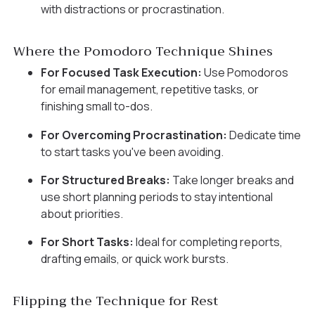
with distractions or procrastination.
Where the Pomodoro Technique Shines
For Focused Task Execution:
Use Pomodoros
for email management, repetitive tasks, or
finishing small to-dos.
For Overcoming Procrastination:
Dedicate time
to start tasks you've been avoiding.
For Structured Breaks:
Take longer breaks and
use short planning periods to stay intentional
about priorities.
For Short Tasks:
Ideal for completing reports,
drafting emails, or quick work bursts.
Flipping the Technique for Rest