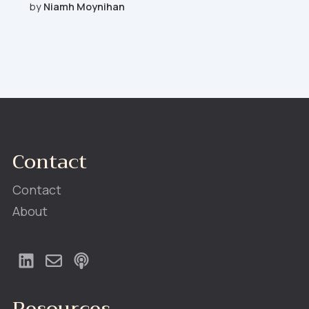
by
Niamh Moynihan
Contact
Contact
About
Resources