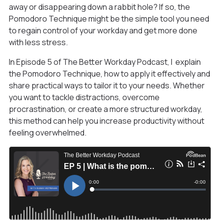
away or disappearing down a rabbit hole? If so, the
Pomodoro Technique might be the simple tool you need
to regain control of your workday and get more done
with less stress.
In Episode 5 of The Better Workday Podcast, I explain
the Pomodoro Technique, how to apply it effectively and
share practical ways to tailor it to your needs. Whether
you want to tackle distractions, overcome
procrastination, or create a more structured workday,
this method can help you increase productivity without
feeling overwhelmed.