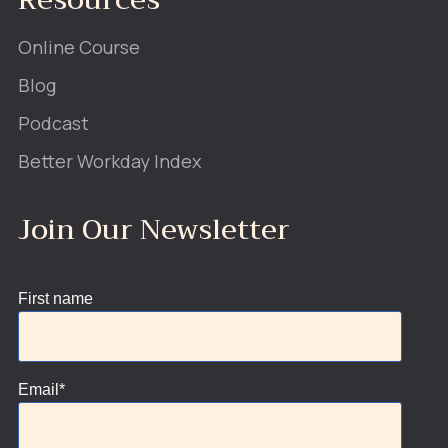
Online Course
Blog
Podcast
Better Workday Index
Join Our Newsletter
First name
Email
*