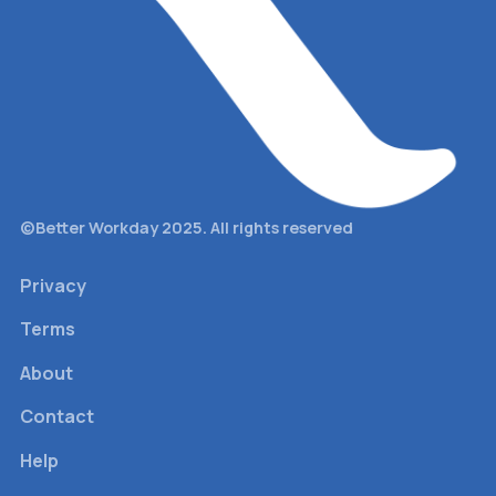
©Better Workday 2025. All rights reserved
Privacy
Terms
About
Contact
Help