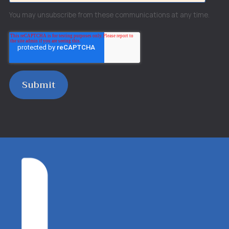
You may unsubscribe from these communications at any time.