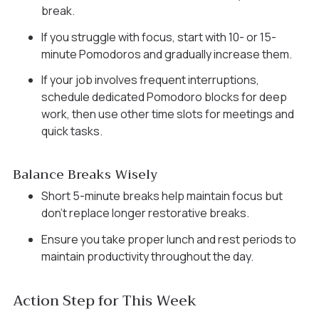
break.
If you struggle with focus, start with 10- or 15-
minute Pomodoros and gradually increase them.
If your job involves frequent interruptions,
schedule dedicated Pomodoro blocks for deep
work, then use other time slots for meetings and
quick tasks.
Balance Breaks Wisely
Short 5-minute breaks help maintain focus but
don’t replace longer restorative breaks.
Ensure you take proper lunch and rest periods to
maintain productivity throughout the day.
Action Step for This Week