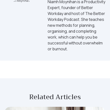
Niamh Moynihan is a Productivity
Expert, founder of Better
Workday and host of The Better
Workday Podcast. She teaches
new methods for planning,
organising, and completing
work, which can help you be
successful without overwhelm
or burnout.
Related Articles