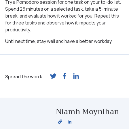
Try a Pomodoro session for one task on your to-do list.
Spend 25 minutes on a selected task, take a 5-minute
break, and evaluate how it worked for you. Repeat this
for three tasks and observe how it impacts your
productivity.
Until next time, stay well and have a better workday
Spread the word:
Niamh Moynihan