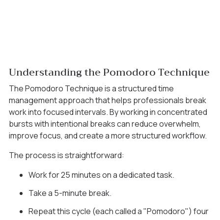
Understanding the Pomodoro Technique
The Pomodoro Technique is a structured time
management approach that helps professionals break
work into focused intervals. By working in concentrated
bursts with intentional breaks can reduce overwhelm,
improve focus, and create a more structured workflow.
The process is straightforward:
Work for 25 minutes on a dedicated task.
Take a 5-minute break.
Repeat this cycle (each called a "Pomodoro") four