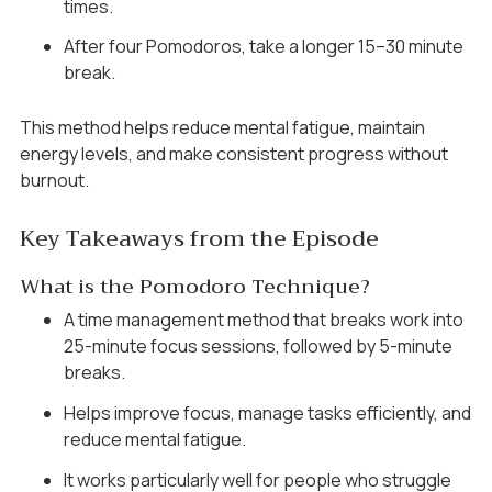
times.
After four Pomodoros, take a longer 15–30 minute
break.
This method helps reduce mental fatigue, maintain
energy levels, and make consistent progress without
burnout.
Key Takeaways from the Episode
What is the Pomodoro Technique?
A time management method that breaks work into
25-minute focus sessions, followed by 5-minute
breaks.
Helps improve focus, manage tasks efficiently, and
reduce mental fatigue.
It works particularly well for people who struggle